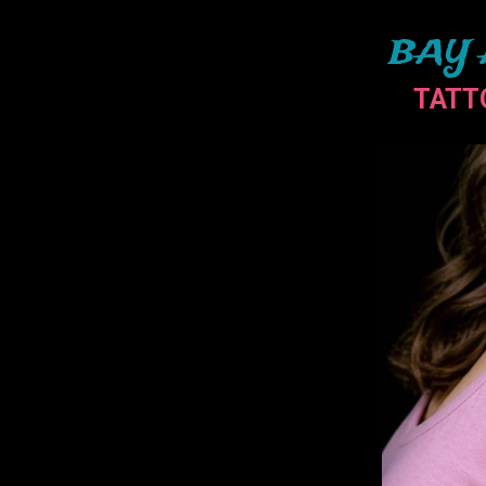
BAY 
TATT