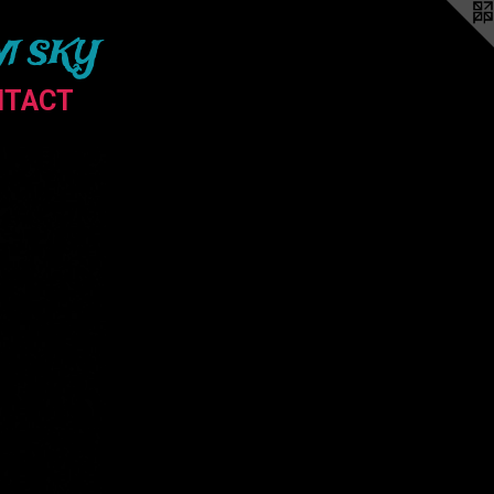
M SKY
NTACT