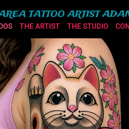
AREA TATTOO ARTIST ADA
OOS
THE ARTIST
THE STUDIO
CO