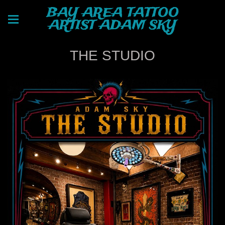
BAY AREA TATTOO
ARTIST ADAM SKY
THE STUDIO