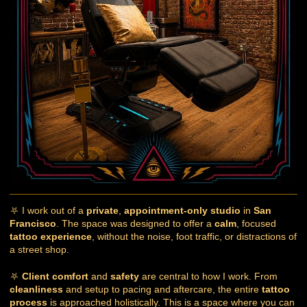
⛧ I work out of a
private
,
appointment-only studio
in
San
Francisco
. The space was designed to offer a
calm
, focused
tattoo experience
, without the noise, foot traffic, or distractions of
a street shop.
⛧
Client comfort
and
safety
are central to how I work. From
cleanliness
and setup to pacing and aftercare, the entire
tattoo
process
is approached holistically. This is a space where you can